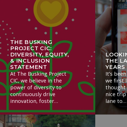
THE BUSKING
PROJECT CIC:
DIVERSITY, EQUITY,
LOOKI
& INCLUSION
THE L
STATEMENT
YEARS
At The Busking Project
It’s been
CIC, we believe in the
we first 
power of diversity to
thought 
continuously drive
nice tr
innovation, foster…
lane to…