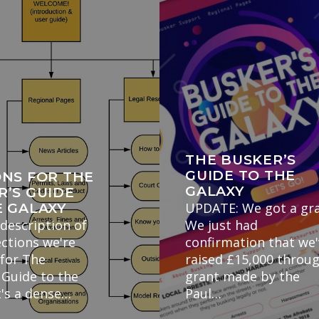
THE BUSKER’S
GUIDE TO THE
ONS FOR THE
GALAXY
R’S GUIDE
UPDATE: We got a gra
E GALAXY
 description of
We just had
ections we're
confirmation that we
 for The
raised £15,000 throu
 Guide to the
grant made by the
t's a dense…
Paul…