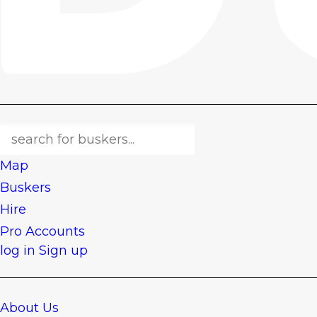
Map
Buskers
Hire
Pro Accounts
log in
Sign up
About Us