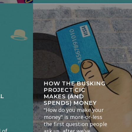
HOW THE BUSKING
PROJECT CIC
AL
MAKES (AND
SPENDS) MONEY
"How do you make your
money" is more-or-less
the first question people
 of
ask us, after we've