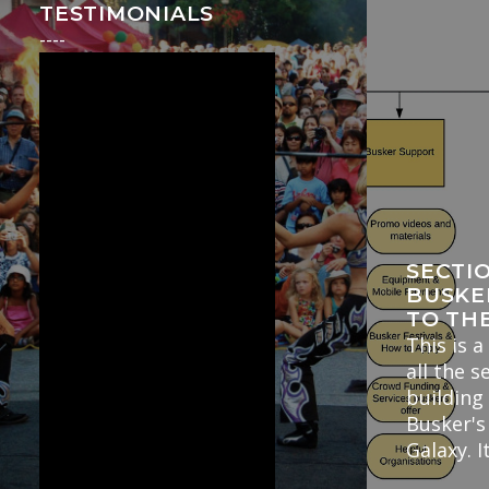
TESTIMONIALS
----
SECTI
BUSKE
TO TH
This is a
all the s
building
Busker's
Galaxy. I