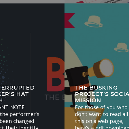
TERRUPTED
THE BUSKING
ER’S HAT
PROJECT’S SOCI
H
MISSION
ANT NOTE:
For those of you who
the performer's
don’t want to read all
 been changed
this on a web page,
t their identity.
here’s a pdf download