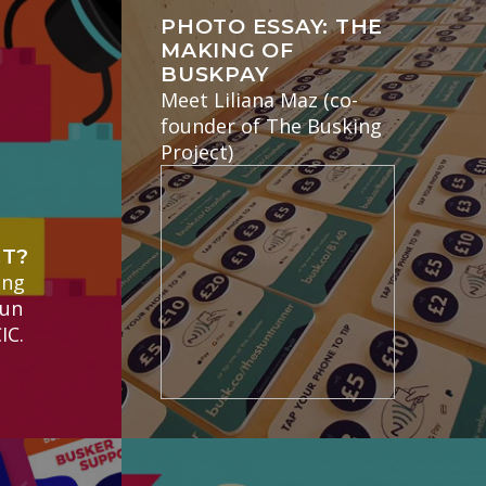
PHOTO ESSAY: THE
MAKING OF
BUSKPAY
Meet Liliana Maz (co-
founder of The Busking
Project)
E
CT?
ing
run
IC.