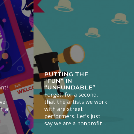
PUTTING THE
“FUN” IN
nt!
“UNFUNDABLE”
Forget, for a second,
've
that the artists we work
gh a
with are street
performers. Let's just
say we are a nonprofit…