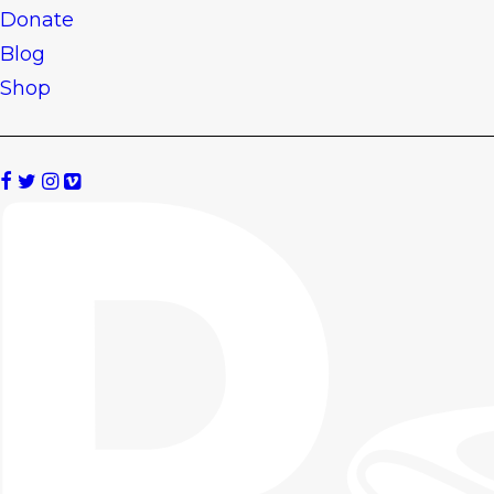
Donate
Blog
Shop