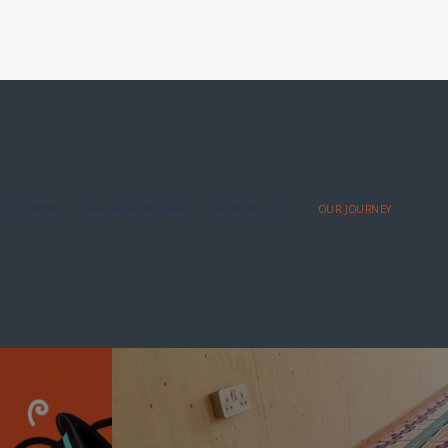
NEW YORK
THE BUSKING BEAT
BUSKING IN...
OUR JOURNEY