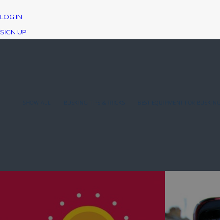
LOG IN
SIGN UP
SHOW ALL
BUSKING TIPS & TRICKS
BEST EQUIPMENT FOR BUSKIN