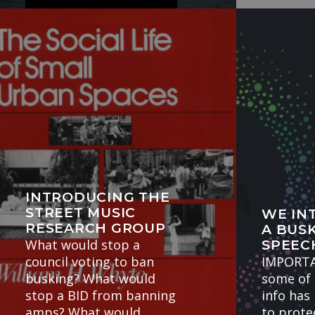
BuskPay Testimonials at
the Edinburgh Fringe
Here was…
INTRODUCING THE
STREET MUSIC
WE IN
RESEARCH GROUP
A BUSK
What would stop a
SPEEC
council voting to ban
IMPORT
busking? What would
some of 
stop a BID from banning
info has
amps? What would
to protec