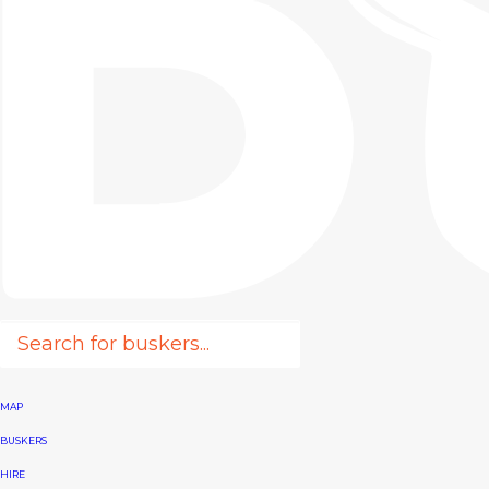
MAP
BUSKERS
HIRE