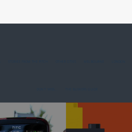
G
STORIES FROM THE PITCH
OTHER CITIES
MELBOURNE
LONDON
DON'T MISS...
THE BUSKERS GUIDE