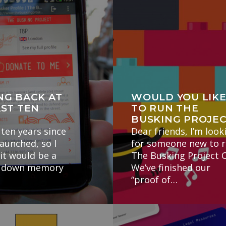
NG BACK AT
WOULD YOU LIK
AST TEN
TO RUN THE
BUSKING PROJE
 ten years since
Dear friends, I’m look
launched, so I
for someone new to 
it would be a
The Busking Project C
ip down memory
We’ve finished our
“proof of…