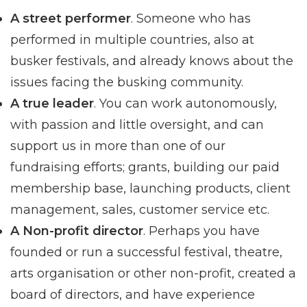
A street performer
. Someone who has
performed in multiple countries, also at
busker festivals, and already knows about the
issues facing the busking community.
A true leader
. You can work autonomously,
with passion and little oversight, and can
support us in more than one of our
fundraising efforts; grants, building our paid
membership base, launching products, client
management, sales, customer service etc.
A Non-profit director
. Perhaps you have
founded or run a successful festival, theatre,
arts organisation or other non-profit, created a
board of directors, and have experience