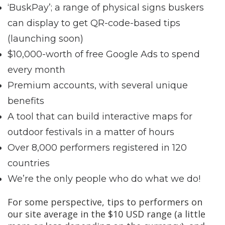
‘BuskPay’; a range of physical signs buskers
can display to get QR-code-based tips
(launching soon)
$10,000-worth of free Google Ads to spend
every month
Premium accounts, with several unique
benefits
A tool that can build interactive maps for
outdoor festivals in a matter of hours
Over 8,000 performers registered in 120
countries
We’re the only people who do what we do!
For some perspective, tips to performers on
our site average in the $10 USD range (a little