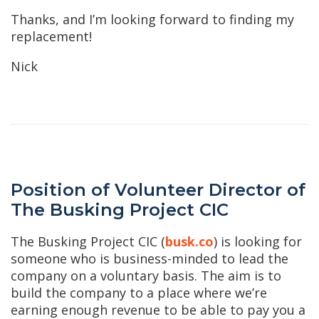
Thanks, and I’m looking forward to finding my
replacement!
Nick
Position of Volunteer Director of
The Busking Project CIC
The Busking Project CIC (
busk.co
) is looking for
someone who is business-minded to lead the
company on a voluntary basis. The aim is to
build the company to a place where we’re
earning enough revenue to be able to pay you a