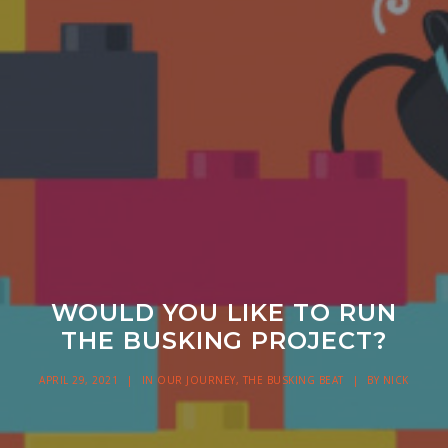
WOULD YOU LIKE TO RUN
THE BUSKING PROJECT?
APRIL 29, 2021
|
IN
OUR JOURNEY
,
THE BUSKING BEAT
|
BY
NICK