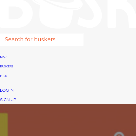
MAP
BUSKERS
HIRE
LOG IN
SIGN UP