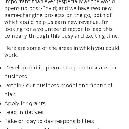
important than ever (especially as the world
opens up post-Covid) and we have two new,
game-changing projects on the go, both of
which could help us earn new revenue. I’m
looking for a volunteer director to lead this
company through this busy and exciting time.
Here are some of the areas in which you could
work:
Develop and implement a plan to scale our
business
Rethink our business model and financial
plan
Apply for grants
Lead initiatives
Take on day to day responsibilities