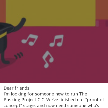
Dear friends,
I’m looking for someone new to run The
Busking Project CIC. We’ve finished our “proof of
concept” stage, and now need someone who’s