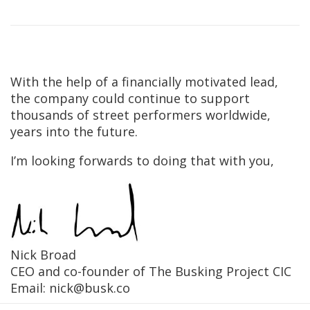
With the help of a financially motivated lead,
the company could continue to support
thousands of street performers worldwide,
years into the future.
I’m looking forwards to doing that with you,
Nick Broad
CEO and co-founder of The Busking Project CIC
Email: nick@busk.co