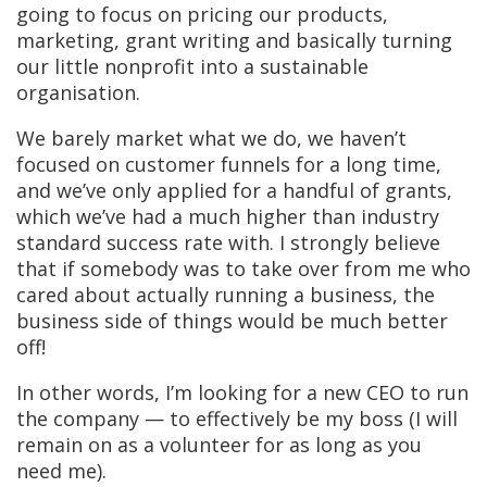
going to focus on pricing our products,
marketing, grant writing and basically turning
our little nonprofit into a sustainable
organisation.
We barely market what we do, we haven’t
focused on customer funnels for a long time,
and we’ve only applied for a handful of grants,
which we’ve had a much higher than industry
standard success rate with. I strongly believe
that if somebody was to take over from me who
cared about actually running a business, the
business side of things would be much better
off!
In other words, I’m looking for a new CEO to run
the company — to effectively be my boss (I will
remain on as a volunteer for as long as you
need me).