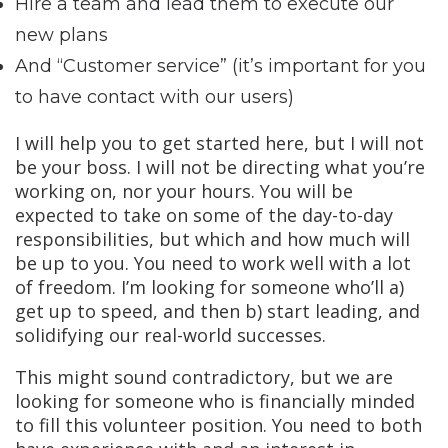
Hire a team and lead them to execute our
new plans
And “Customer service” (it’s important for you
to have contact with our users)
I will help you to get started here, but I will not
be your boss. I will not be directing what you’re
working on, nor your hours. You will be
expected to take on some of the day-to-day
responsibilities, but which and how much will
be up to you. You need to work well with a lot
of freedom. I’m looking for someone who’ll a)
get up to speed, and then b) start leading, and
solidifying our real-world successes.
This might sound contradictory, but we are
looking for someone who is financially minded
to fill this volunteer position. You need to both