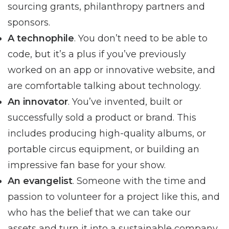
sourcing grants, philanthropy partners and
sponsors.
A technophile
. You don’t need to be able to
code, but it’s a plus if you’ve previously
worked on an app or innovative website, and
are comfortable talking about technology.
An innovator
. You’ve invented, built or
successfully sold a product or brand. This
includes producing high-quality albums, or
portable circus equipment, or building an
impressive fan base for your show.
An evangelist
. Someone with the time and
passion to volunteer for a project like this, and
who has the belief that we can take our
assets and turn it into a sustainable company