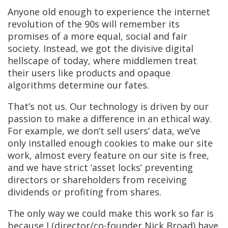
Anyone old enough to experience the internet
revolution of the 90s will remember its
promises of a more equal, social and fair
society. Instead, we got the divisive digital
hellscape of today, where middlemen treat
their users like products and opaque
algorithms determine our fates.
That’s not us. Our technology is driven by our
passion to make a difference in an ethical way.
For example, we don’t sell users’ data, we’ve
only installed enough cookies to make our site
work, almost every feature on our site is free,
and we have strict ‘asset locks’ preventing
directors or shareholders from receiving
dividends or profiting from shares.
The only way we could make this work so far is
because I (director/co-founder Nick Broad) have