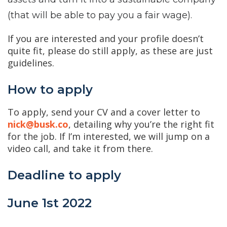
(that will be able to pay you a fair wage).
If you are interested and your profile doesn’t
quite fit, please do still apply, as these are just
guidelines.
How to apply
To apply, send your CV and a cover letter to
nick@busk.co
, detailing why you’re the right fit
for the job. If I’m interested, we will jump on a
video call, and take it from there.
Deadline to apply
June 1st 2022