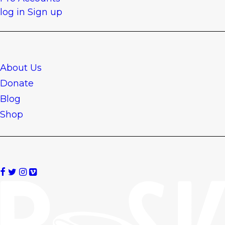
log in
Sign up
About Us
Donate
Blog
Shop