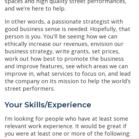
spaces and high quality street performances,
and we’re here to help.
In other words, a passionate strategist with
good business sense is needed. Hopefully, that
person is you. You’ll be seeing how we can
ethically increase our revenues, envision our
business strategy, write grants, set prices,
work out how best to promote the business
and improve features, see which areas we can
improve in, what services to focus on, and lead
the company on its mission to help the world’s
street performers.
Your Skills/Experience
I’m looking for people who have at least some
relevant work experience. It would be great if
you were at least one or more of the following: