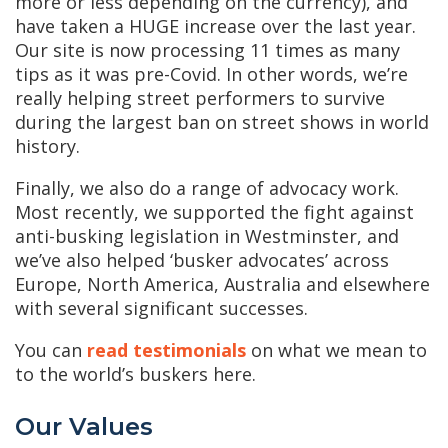
more or less depending on the currency), and
have taken a HUGE increase over the last year.
Our site is now processing 11 times as many
tips as it was pre-Covid. In other words, we’re
really helping street performers to survive
during the largest ban on street shows in world
history.
Finally, we also do a range of advocacy work.
Most recently, we supported the fight against
anti-busking legislation in Westminster, and
we’ve also helped ‘busker advocates’ across
Europe, North America, Australia and elsewhere
with several significant successes.
You can
read testimonials
on what we mean to
to the world’s buskers here.
Our Values