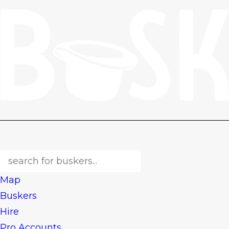
Map
Buskers
Hire
Pro Accounts