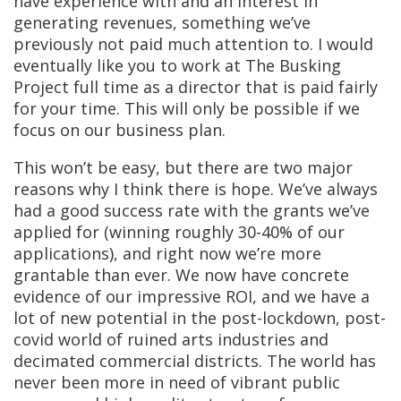
have experience with and an interest in
generating revenues, something we’ve
previously not paid much attention to. I would
eventually like you to work at The Busking
Project full time as a director that is paid fairly
for your time. This will only be possible if we
focus on our business plan.
This won’t be easy, but there are two major
reasons why I think there is hope. We’ve always
had a good success rate with the grants we’ve
applied for (winning roughly 30-40% of our
applications), and right now we’re more
grantable than ever. We now have concrete
evidence of our impressive ROI, and we have a
lot of new potential in the post-lockdown, post-
covid world of ruined arts industries and
decimated commercial districts. The world has
never been more in need of vibrant public