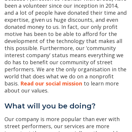
been a volunteer since our inception in 2014,
and a lot of people have donated their time and
expertise, given us huge discounts, and even
donated money to us. In fact, our only profit
motive has been to be able to afford for the
development of the technology that makes all
this possible. Furthermore, our ‘community
interest company’ status means everything we
do has to benefit our community of street
performers. We are the only organisation in the
world that does what we do on a nonprofit
basis.
Read our social mission
to learn more
about our values.
What will you be doing?
Our company is more popular than ever with
street performers, our services are more