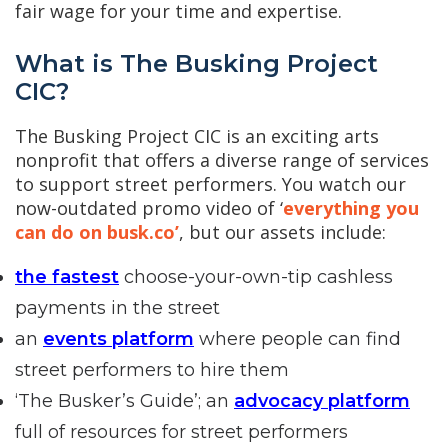
fair wage for your time and expertise.
What is The Busking Project
CIC?
The Busking Project CIC is an exciting arts
nonprofit that offers a diverse range of services
to support street performers. You watch our
now-outdated promo video of ‘
everything you
can do on busk.co’
, but our assets include:
the fastest
choose-your-own-tip cashless
payments in the street
an
events platform
where people can find
street performers to hire them
‘The Busker’s Guide’; an
advocacy platform
full of resources for street performers