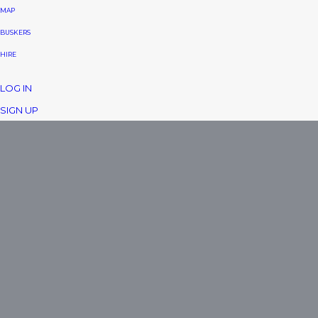
MAP
BUSKERS
HIRE
LOG IN
SIGN UP