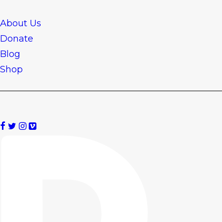
About Us
Donate
Blog
Shop