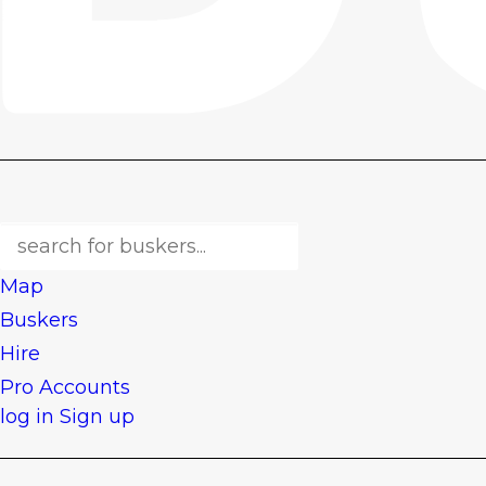
Map
Buskers
Hire
Pro Accounts
log in
Sign up