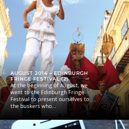
AUGUST 2014 – EDINBURGH
FRINGE FESTIVAL (2)
At the beginning of August, we
went to the Edinburgh Fringe
Festival to present ourselves to
the buskers who…