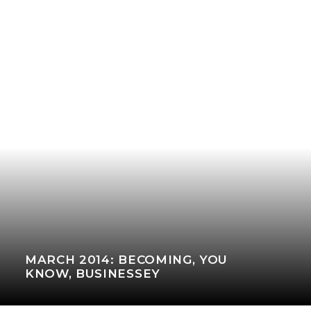
MARCH 2014: BECOMING, YOU
KNOW, BUSINESSEY