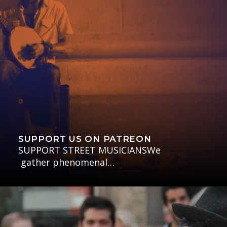
SUPPORT US ON PATREON
SUPPORT STREET MUSICIANSWe
gather phenomenal…