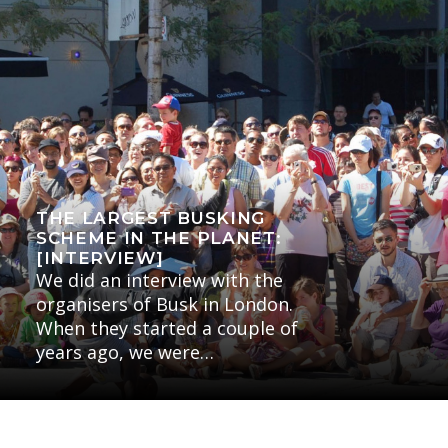
THE LARGEST BUSKING
SCHEME IN THE PLANET:
[INTERVIEW]
We did an interview with the
organisers of Busk in London.
When they started a couple of
years ago, we were…