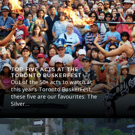
TOP FIVE ACTS AT THE
TORONTO BUSKERFEST
Out of the 50+ acts to watch at
this year’s Toronto BuskerFest,
these five are our favourites: The
Silver…