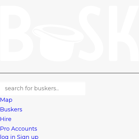
Map
Buskers
Hire
Pro Accounts
log in
Sign up