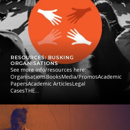
RESOURCES: BUSKING
ORGANISATIONS
See more info/resources here:
OrganisationsBooksMedia/PromosAcademic
PapersAcademic ArticlesLegal
CasesTHE…