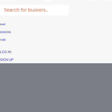
MAP
BUSKERS
HIRE
LOG IN
SIGN UP