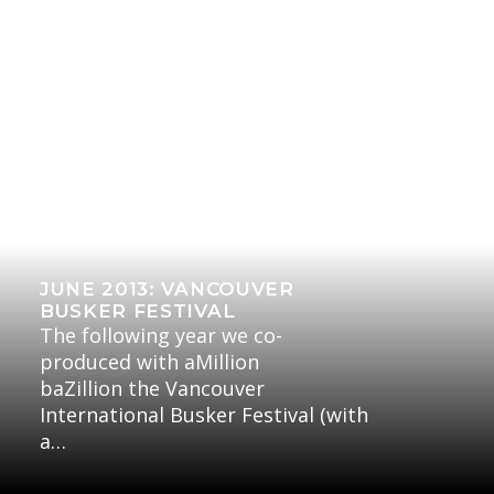
JUNE 2013: VANCOUVER
BUSKER FESTIVAL
The following year we co-
produced with aMillion
baZillion the Vancouver
International Busker Festival (with
a…