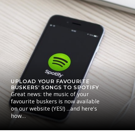
UPLOAD YOUR FAVOURITE
BUSKERS’ SONGS TO SPOTIFY
Great news: the music of your
favourite buskers is now available
on our website (YES!) ...and here's
how…