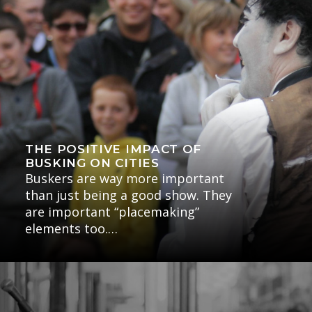
THE POSITIVE IMPACT OF
BUSKING ON CITIES
Buskers are way more important
than just being a good show. They
are important “placemaking”
elements too.…