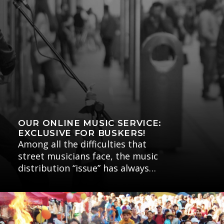
OUR ONLINE MUSIC SERVICE:
EXCLUSIVE FOR BUSKERS!
Among all the difficulties that
street musicians face, the music
distribution “issue” has always…