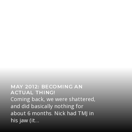
MAY 2012: BECOMING AN
ACTUAL THING!
Coming back, we were shattered,
and did basically nothing for
about 6 months. Nick had TMJ in
his jaw (it…