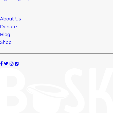
About Us
Donate
Blog
Shop