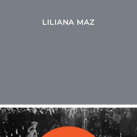
LILIANA MAZ