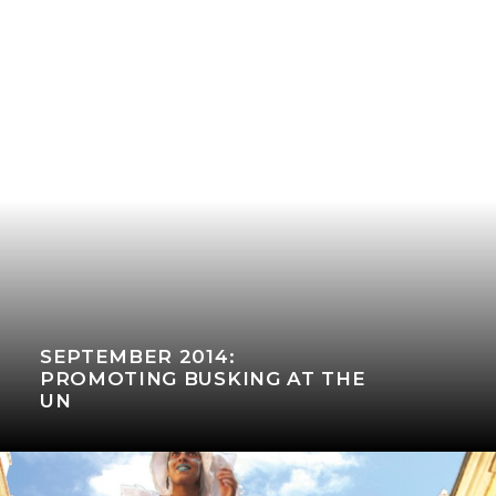
SEPTEMBER 2014:
PROMOTING BUSKING AT THE
UN