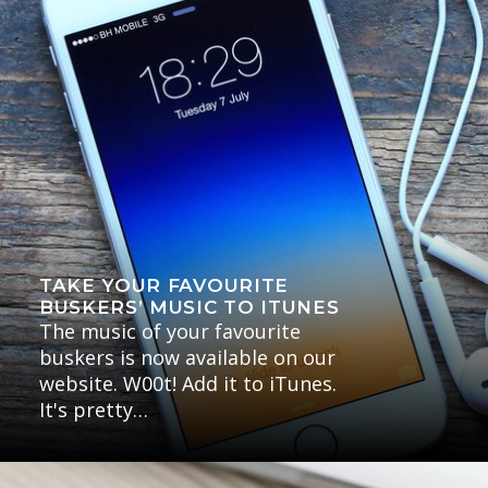
TAKE YOUR FAVOURITE
BUSKERS’ MUSIC TO ITUNES
The music of your favourite
buskers is now available on our
website. W00t! Add it to iTunes.
It's pretty…