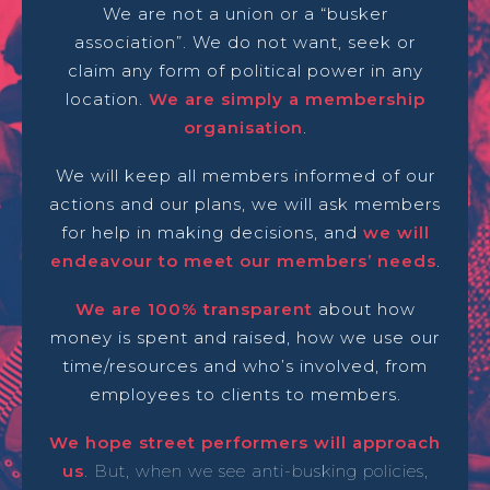
We are not a union or a “busker
association”. We do not want, seek or
claim any form of political power in any
location.
We are simply a membership
organisation
.
We will keep all members informed of our
actions and our plans, we will ask members
for help in making decisions, and
we will
endeavour to meet our members’ needs
.
We are 100% transparent
about how
money is spent and raised, how we use our
time/resources and who’s involved, from
employees to clients to members.
We hope street performers will approach
us
. But, when we see anti-busking policies,