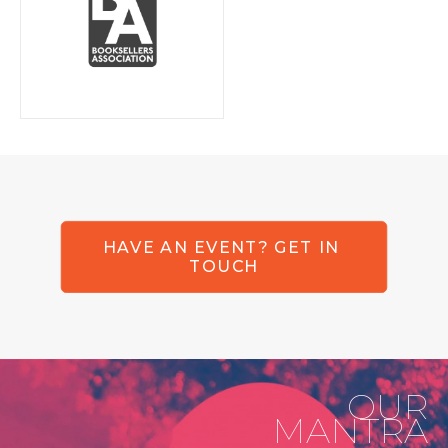
HAVE AN EVENT? GET IN 
TOUCH
OUR
MANTRA