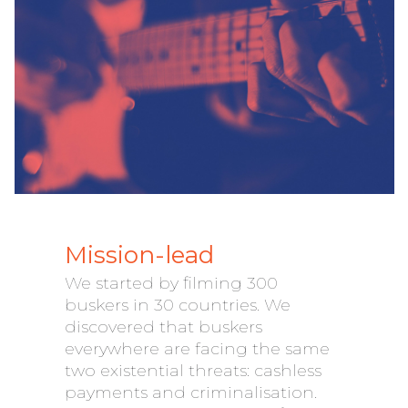
Mission-lead
We started by filming 300
buskers in 30 countries. We
discovered that buskers
everywhere are facing the same
two existential threats: cashless
payments and criminalisation.