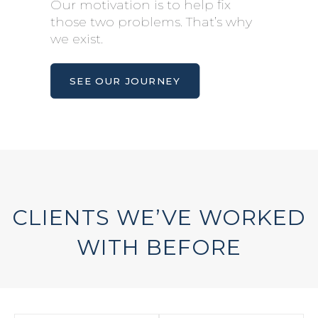
Our motivation is to help fix
those two problems. That’s why
we exist.
SEE OUR JOURNEY
CLIENTS WE’VE WORKED
WITH BEFORE