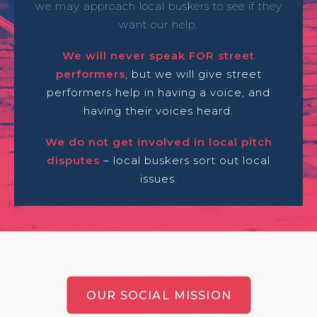
we may approach local buskers to see if they
want our help.
We will never speak FOR street
performers
, but we will give street
performers help in having a voice, and
having their voices heard.
We do not get involved in local pitch
disputes
– local buskers sort out local
issues.
OUR SOCIAL MISSION