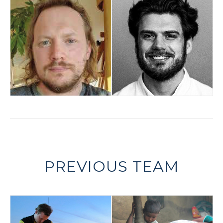
PREVIOUS TEAM