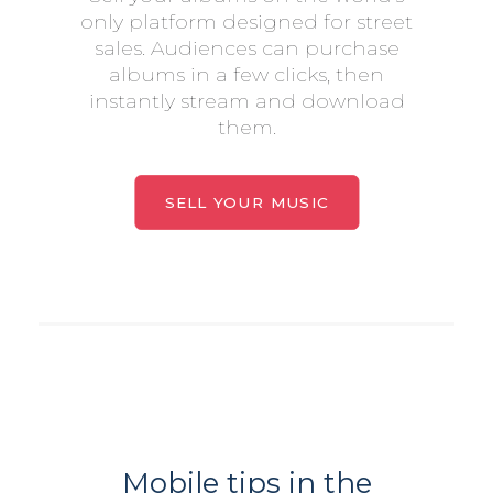
only platform designed for street
sales. Audiences can purchase
albums in a few clicks, then
instantly stream and download
them.
SELL YOUR MUSIC
Mobile tips in the