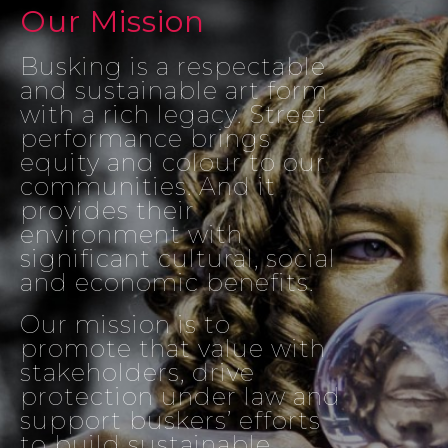
Our Mission
Busking is a respectable
and sustainable art form
with a rich legacy. Street
performance brings
equity and colour to our
communities. And it
provides their
environment with
significant cultural, social
and economic benefits.
Our mission is to
promote that value with
stakeholders, drive
protection under law and
support buskers’ efforts
to build sustainable