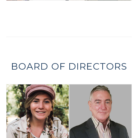
BOARD OF DIRECTORS