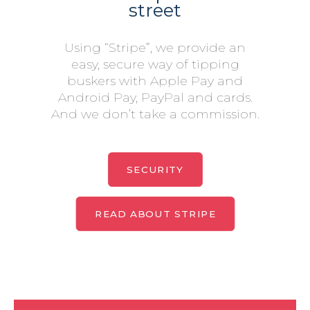
street
Using “Stripe”, we provide an
easy, secure way of tipping
buskers with Apple Pay and
Android Pay, PayPal and cards.
And we don’t take a commission.
SECURITY
READ ABOUT STRIPE