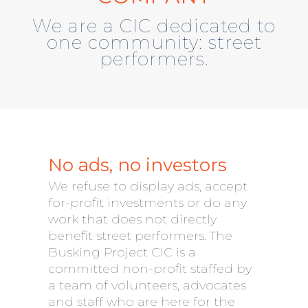
We are a CIC dedicated to
one community: street
performers.
No ads, no investors
We refuse to display ads, accept
for-profit investments or do any
work that does not directly
benefit street performers. The
Busking Project CIC is a
committed non-profit staffed by
a team of volunteers, advocates
and staff who are here for the