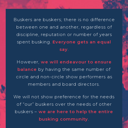
Buskers are buskers; there is no difference
between one and another, regardless of
discipline, reputation or number of years
spent busking.
Everyone gets an equal
say
.
However,
we will endeavour to ensure
balance
by having the same number of
circle and non-circle show performers as
members and board directors.
We will not show preference for the needs
of “our” buskers over the needs of other
buskers –
we are here to help the entire
busking community
.