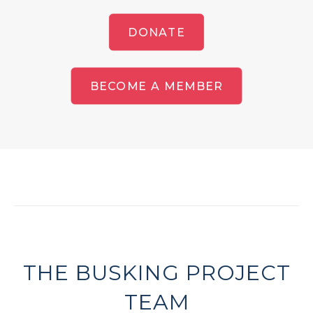
DONATE
BECOME A MEMBER
THE BUSKING PROJECT
TEAM