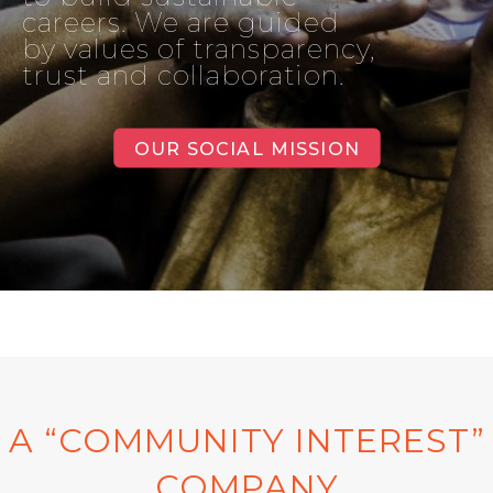
careers. We are guided
by values of transparency,
trust and collaboration.
OUR SOCIAL MISSION
A “COMMUNITY INTEREST”
COMPANY