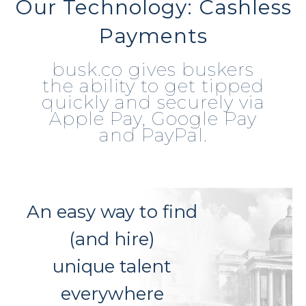
Our Technology: Cashless
Payments
busk.co gives buskers
the ability to get tipped
quickly and securely via
Apple Pay, Google Pay
and PayPal.
An easy way to find
(and hire)
unique talent
everywhere