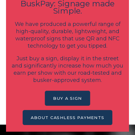
BuskPay: Signage made
Simple.
We have produced a powerful range of
high-quality, durable, lightweight, and
waterproof signs that use QR and NFC
technology to get you tipped.
Just buy a sign, display it in the street
and significantly increase how much you
earn per show with our road-tested and
busker-approved system.
BUY A SIGN
ABOUT CASHLESS PAYMENTS