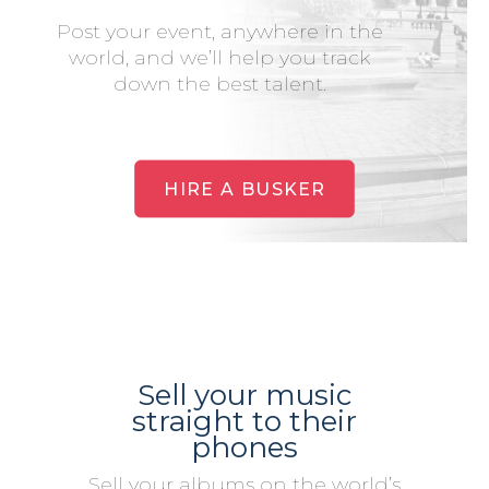
Post your event, anywhere in the
world, and we’ll help you track
down the best talent.
HIRE A BUSKER
Sell your music
straight to their
phones
Sell your albums on the world’s