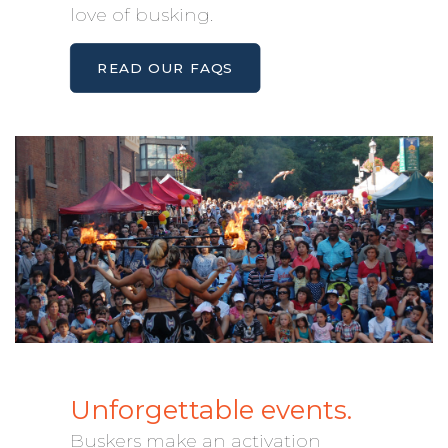
love of busking.
READ OUR FAQS
Unforgettable events.
Buskers make an activation