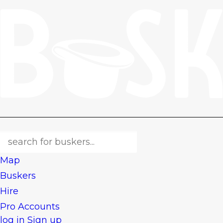
Map
Buskers
Hire
Pro Accounts
log in
Sign up