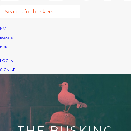
MAP
BUSKERS
HIRE
LOG IN
SIGN UP
THE BUSKING