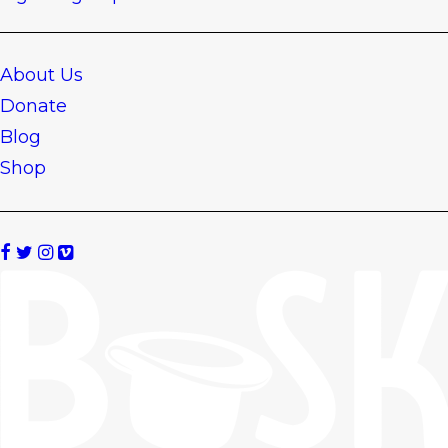
About Us
Donate
Blog
Shop