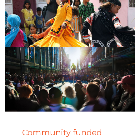
Community funded