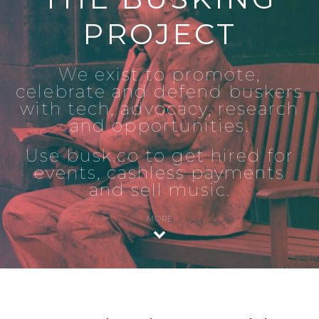
PROJECT
We exist to promote,
celebrate and defend buskers
with tech, advocacy, research
and opportunities.
Use busk.co to get hired for
events, cashless payments
and sell music.
MORE