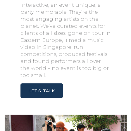
interactive, an event unique, a
party memorable. They’re the
most engaging artists on the
planet. We’ve curated events for
clients of all sizes, gone on tour in
Eastern Europe, filmed a music
video in Singapore, run
competitions, produced festivals
and found performers all over
the world – no event is too big or
too small.
LET’S TALK