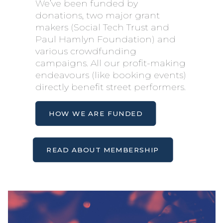
We’ve been funded by
donations, two major grant
makers (Social Tech Trust and
Paul Hamlyn Foundation) and
various crowdfunding
campaigns. All our profit-making
endeavours (like booking events)
directly benefit street performers.
HOW WE ARE FUNDED
READ ABOUT MEMBERSHIP